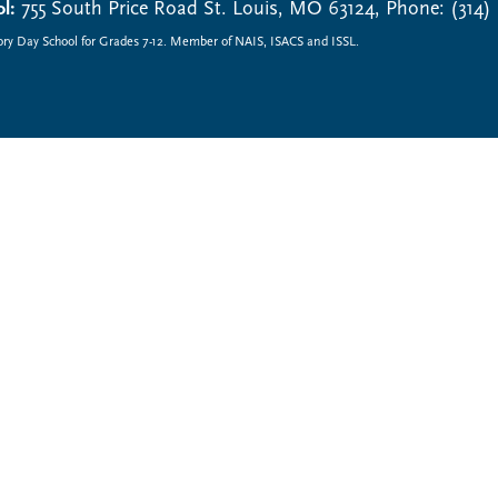
l:
755 South Price Road St. Louis, MO 63124, Phone: (314)
ory Day School for Grades 7-12. Member of NAIS, ISACS and ISSL.