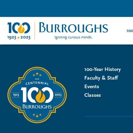
100
100-Year History
Faculty & Staff
Events
Classes