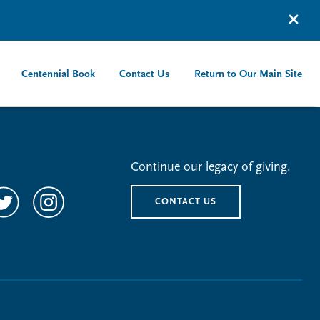
Centennial Book
Contact Us
Return to Our Main Site
Continue our legacy of giving.
CONTACT US