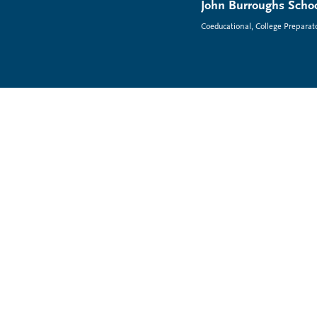
John Burroughs Schoo
Coeducational, College Preparat