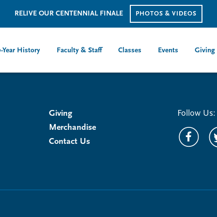
RELIVE OUR CENTENNIAL FINALE
PHOTOS & VIDEOS
-Year History
Faculty & Staff
Classes
Events
Giving
Giving
Follow Us:
Merchandise
Contact Us