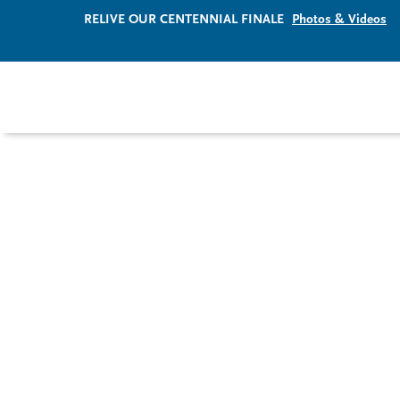
RELIVE OUR CENTENNIAL FINALE
Photos & Videos