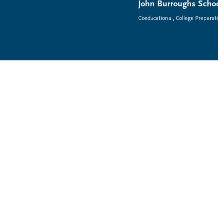
John Burroughs Schoo
Coeducational, College Preparat