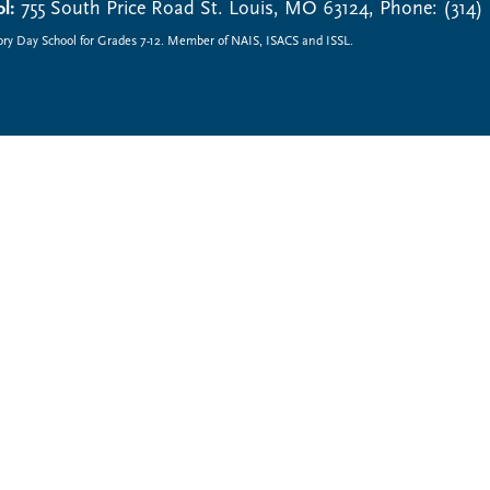
l:
755 South Price Road St. Louis, MO 63124, Phone: (314)
ory Day School for Grades 7-12. Member of NAIS, ISACS and ISSL.