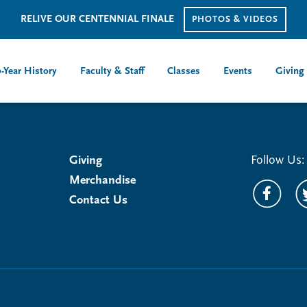
RELIVE OUR CENTENNIAL FINALE
PHOTOS & VIDEOS
-Year History
Faculty & Staff
Classes
Events
Giving
Giving
Follow Us:
Merchandise
Contact Us