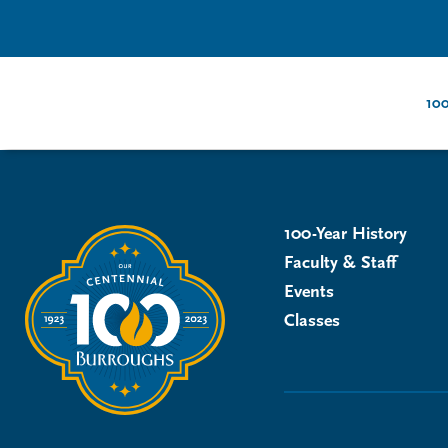
100
100-Year History
Faculty & Staff
Events
Classes