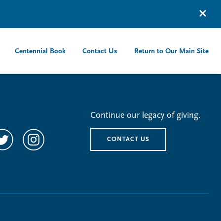
Centennial Book
Contact Us
Return to Our Main Site
Continue our legacy of giving.
CONTACT US