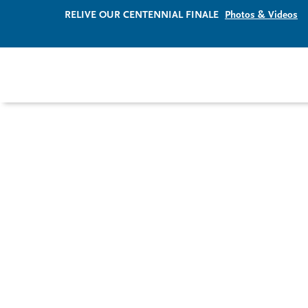
RELIVE OUR CENTENNIAL FINALE
Photos & Videos