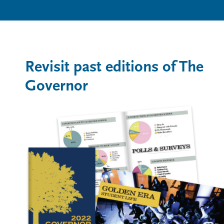
Revisit past editions of The
Governor