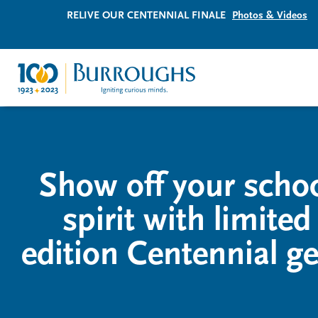
RELIVE OUR CENTENNIAL FINALE
Photos & Videos
Show off your scho
spirit with limited
edition Centennial ge