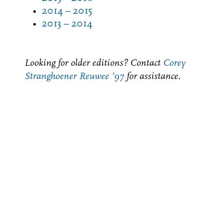
2014 – 2015
2013 – 2014
Looking for older editions? Contact
Corey
Stranghoener Reuwee ’97
for assistance.