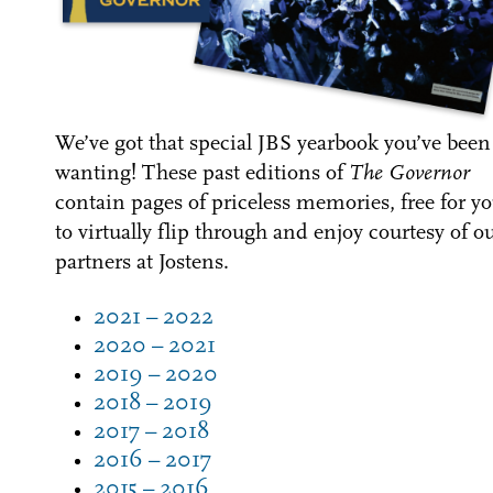
We’ve got that special JBS yearbook you’ve been
wanting!
These past editions of
The Governor
contain pages of priceless memories, free for y
to virtually flip through and enjoy courtesy of o
partners at Jostens.
2021 – 2022
2020 – 2021
2019 – 2020
2018 – 2019
2017 – 2018
2016 – 2017
2015 – 2016