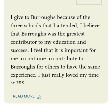
I give to Burroughs because of the
three schools that I attended, I believe
that Burroughs was the greatest
contributor to my education and
success. I feel that it is important for
me to continue to contribute to
Burroughs for others to have the same
experience. I just really loved my time
at JBS.