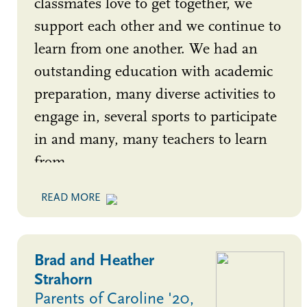
classmates love to get together, we
support each other and we continue to
learn from one another. We had an
outstanding education with academic
preparation, many diverse activities to
engage in, several sports to participate
in and many, many teachers to learn
from.
Brad and Heather
Strahorn
Parents of Caroline '20,