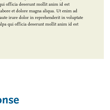
qui officia deserunt mollit anim id est
labore et dolore magna aliqua. Ut enim ad
ute irure dolor in reprehenderit in voluptate
ulpa qui officia deserunt mollit anim id est
onse