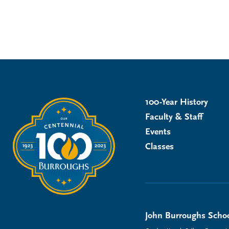
100-Year History
Faculty & Staff
Events
Classes
John Burroughs Schoo