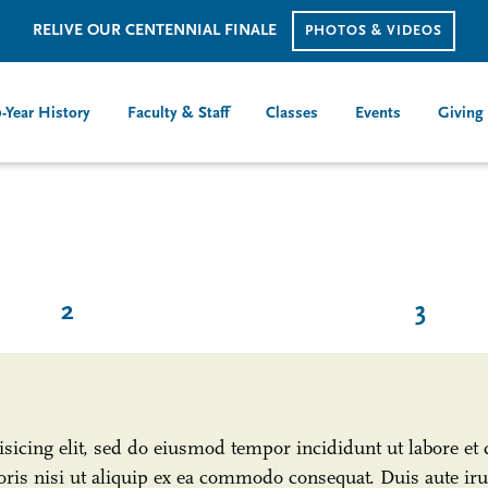
RELIVE OUR CENTENNIAL FINALE
PHOTOS & VIDEOS
-Year History
Faculty & Staff
Classes
Events
Giving
2
3
isicing elit, sed do eiusmod tempor incididunt ut labore e
ris nisi ut aliquip ex ea commodo consequat. Duis aute irur