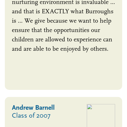
nurturing environment is invaluable …
and that is EXACTLY what Burroughs
is … We give because we want to help
ensure that the opportunities our
children are allowed to experience can
and are able to be enjoyed by others.
Andrew Barnell
Class of 2007