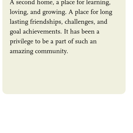
A second home, a place for learning,
loving, and growing. A place for long
lasting friendships, challenges, and
goal achievements. It has been a
privilege to be a part of such an
amazing community.