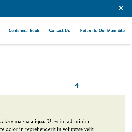
Centennial Book
Contact Us
Return to Our Main Site
4
t dolore magna aliqua. Ut enim ad minim
e dolor in reprehenderit in voluptate velit