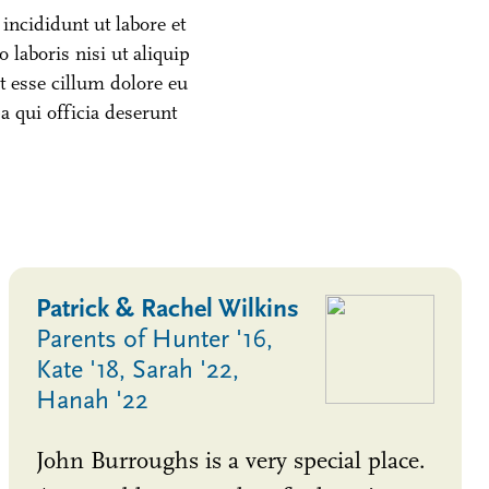
incididunt ut labore et
laboris nisi ut aliquip
t esse cillum dolore eu
pa qui officia deserunt
Patrick & Rachel Wilkins
Parents of Hunter '16,
Kate '18, Sarah '22,
Hanah '22
John Burroughs is a very special place.