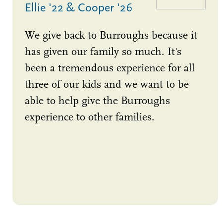
Ellie '22 & Cooper '26
We give back to Burroughs because it
has given our family so much. It's
been a tremendous experience for all
three of our kids and we want to be
able to help give the Burroughs
experience to other families.