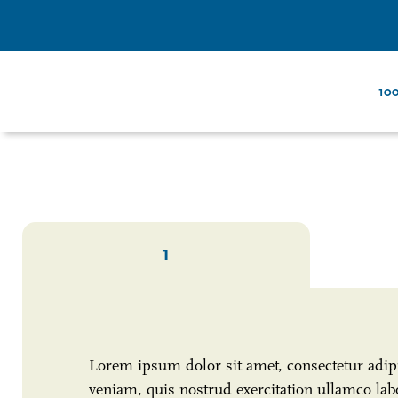
100
1
Lorem ipsum dolor sit amet, consectetur adip
veniam, quis nostrud exercitation ullamco labo