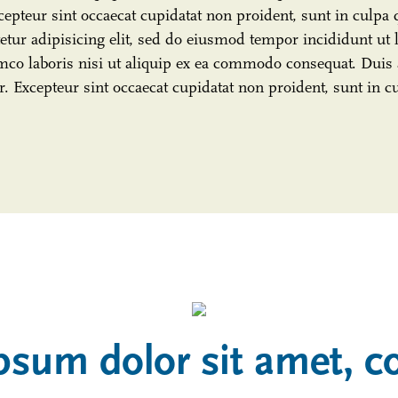
cepteur sint occaecat cupidatat non proident, sunt in culpa 
tur adipisicing elit, sed do eiusmod tempor incididunt ut 
co laboris nisi ut aliquip ex ea commodo consequat. Duis a
ur. Excepteur sint occaecat cupidatat non proident, sunt in c
psum dolor sit amet, c