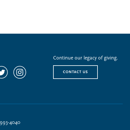
Continue our legacy of giving.
CONTACT US
 993-4040