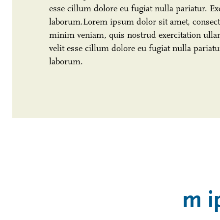
esse cillum dolore eu fugiat nulla pariatur. Ex
laborum.Lorem ipsum dolor sit amet, consecte
minim veniam, quis nostrud exercitation ullam
velit esse cillum dolore eu fugiat nulla pariat
laborum.
m i