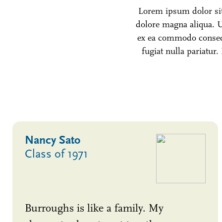
Lorem ipsum dolor sit 
dolore magna aliqua. U
ex ea commodo consequa
fugiat nulla pariatur.
Nancy Sato
Class of 1971
Burroughs is like a family. My