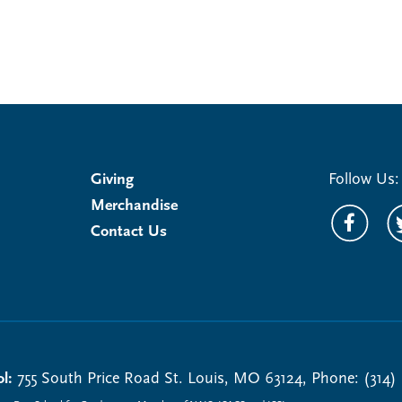
Giving
Follow Us:
Merchandise
Contact Us
l:
755 South Price Road St. Louis, MO 63124, Phone: (314)