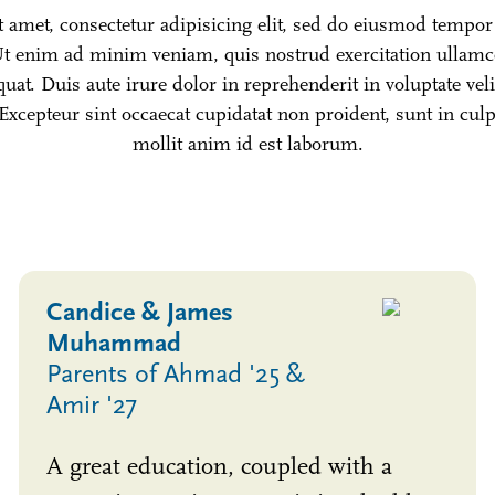
amet, consectetur adipisicing elit, sed do eiusmod tempor 
t enim ad minim veniam, quis nostrud exercitation ullamco 
t. Duis aute irure dolor in reprehenderit in voluptate veli
 Excepteur sint occaecat cupidatat non proident, sunt in cul
mollit anim id est laborum.
Candice & James
Muhammad
Parents of Ahmad '25 &
Amir '27
A great education, coupled with a