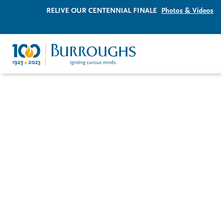
RELIVE OUR CENTENNIAL FINALE
Photos & Videos