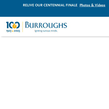
RELIVE OUR CENTENNIAL FINALE
Photos & Videos