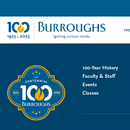
100
100-Year History
Faculty & Staff
Events
Classes