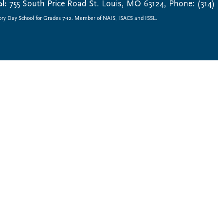
l:
755 South Price Road St. Louis, MO 63124, Phone: (314)
ory Day School for Grades 7-12. Member of NAIS, ISACS and ISSL.