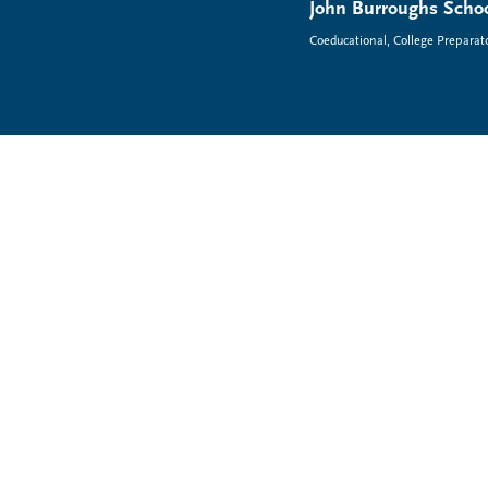
John Burroughs Schoo
Coeducational, College Preparat