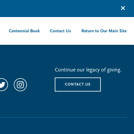
Centennial Book
Contact Us
Return to Our Main Site
Continue our legacy of giving.
CONTACT US