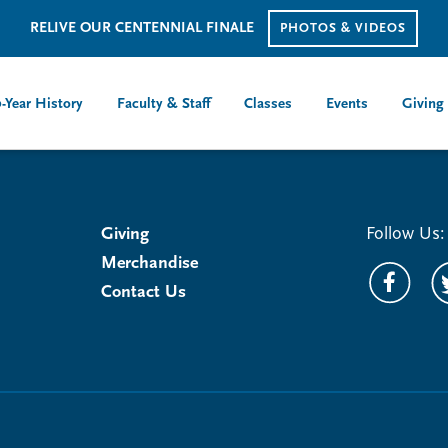
RELIVE OUR CENTENNIAL FINALE
PHOTOS & VIDEOS
-Year History
Faculty & Staff
Classes
Events
Giving
Giving
Follow Us:
Merchandise
Contact Us