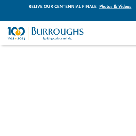
RELIVE OUR CENTENNIAL FINALE
Photos & Videos