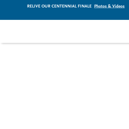
RELIVE OUR CENTENNIAL FINALE
Photos & Videos