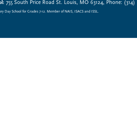
l:
755 South Price Road St. Louis, MO 63124, Phone: (314)
ory Day School for Grades 7-12. Member of NAIS, ISACS and ISSL.