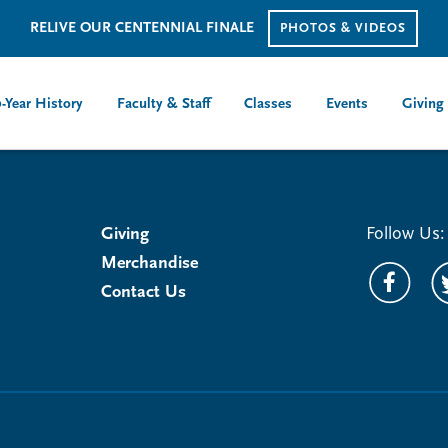
RELIVE OUR CENTENNIAL FINALE
PHOTOS & VIDEOS
-Year History
Faculty & Staff
Classes
Events
Giving
Giving
Follow Us:
Merchandise
Contact Us