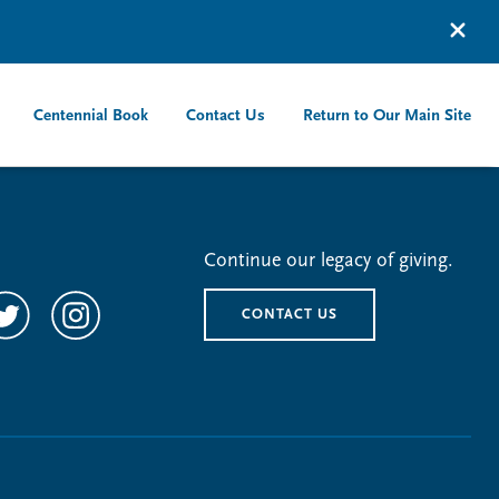
Centennial Book
Contact Us
Return to Our Main Site
Continue our legacy of giving.
CONTACT US