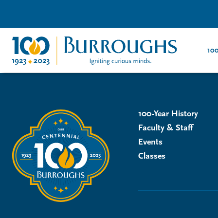
100
100-Year History
Faculty & Staff
Events
Classes