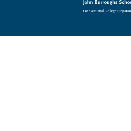
John Burroughs Schoo
Coeducational, College Preparat