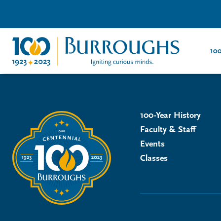
100
100-Year History
Faculty & Staff
Events
Classes