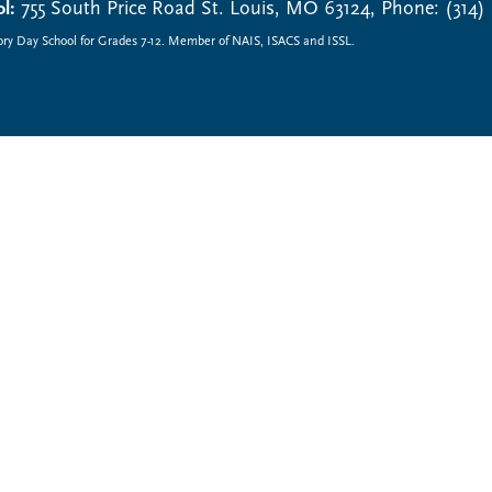
l:
755 South Price Road St. Louis, MO 63124, Phone: (314)
ory Day School for Grades 7-12. Member of NAIS, ISACS and ISSL.