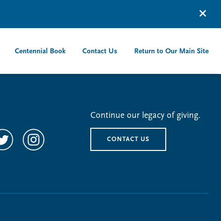
Centennial Book
Contact Us
Return to Our Main Site
Continue our legacy of giving.
CONTACT US