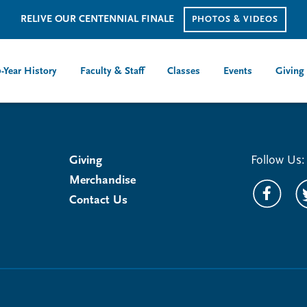
RELIVE OUR CENTENNIAL FINALE
PHOTOS & VIDEOS
-Year History
Faculty & Staff
Classes
Events
Giving
Giving
Follow Us:
Merchandise
Contact Us