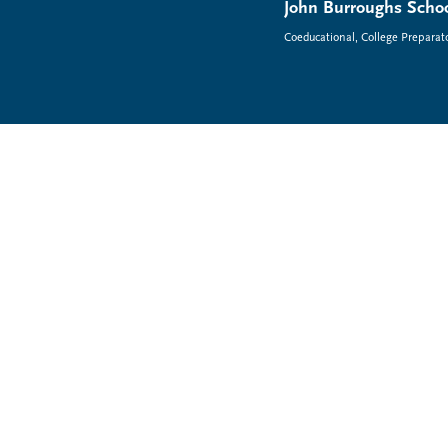
John Burroughs Schoo
Coeducational, College Preparat