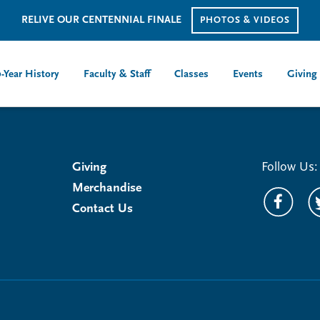
RELIVE OUR CENTENNIAL FINALE
PHOTOS & VIDEOS
-Year History
Faculty & Staff
Classes
Events
Giving
Giving
Follow Us:
Merchandise
Contact Us