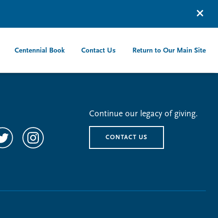
Centennial Book
Contact Us
Return to Our Main Site
Continue our legacy of giving.
CONTACT US