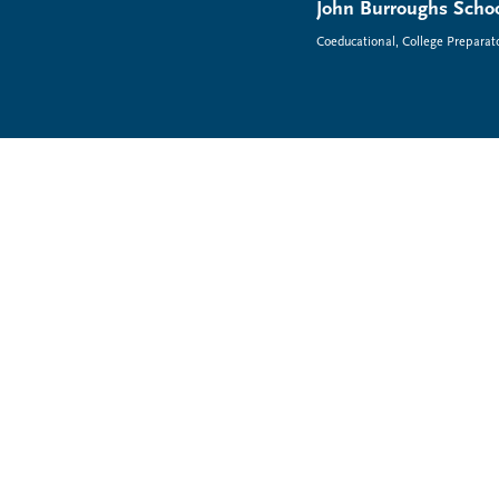
John Burroughs Schoo
Coeducational, College Preparat