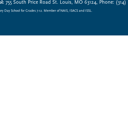
l:
755 South Price Road St. Louis, MO 63124, Phone: (314)
ory Day School for Grades 7-12. Member of NAIS, ISACS and ISSL.