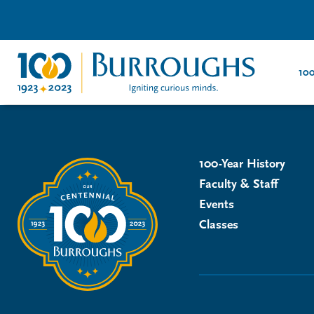
100
100-Year History
Faculty & Staff
Events
Classes