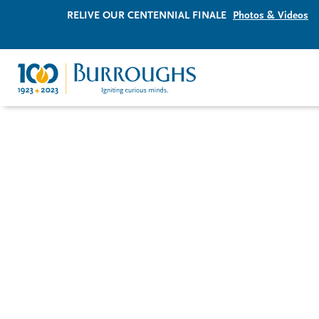
RELIVE OUR CENTENNIAL FINALE
Photos & Videos