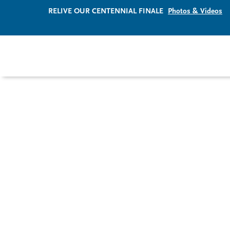
RELIVE OUR CENTENNIAL FINALE
Photos & Videos