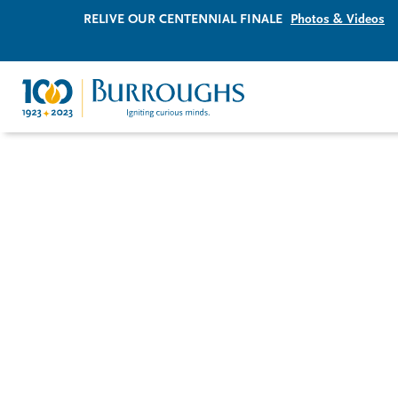
RELIVE OUR CENTENNIAL FINALE
Photos & Videos