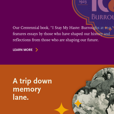
Our Centennial book, "I Stay My Haste: Burroughs at 100,"
features essays by those who have shaped our history and
reflections from those who are shaping our future.
LEARN MORE
A trip down
memory
lane.