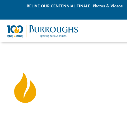
RELIVE OUR CENTENNIAL FINALE
Photos & Videos
Igniting curious minds
since 1923.