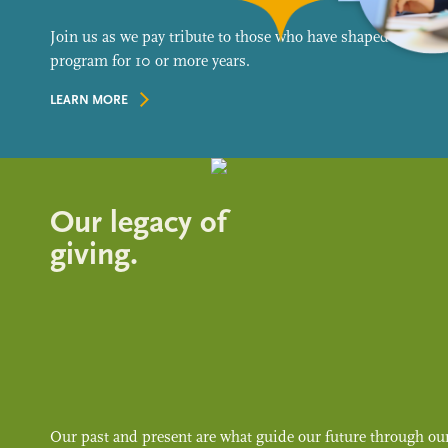
Join us as we pay tribute to those who have shaped our
program for 10 or more years.
LEARN MORE
Our legacy of
giving.
Our past and present are what guide our future through ou