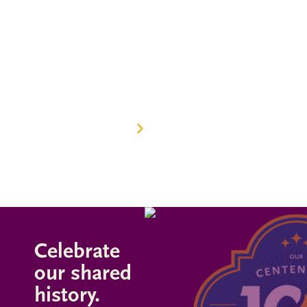
The best ideas begin with a spark. What we ignite in
the minds of students positively changes their lives,
our school, our community, and everywhere their life
journey takes them. Join us in celebrating 100 years
of community, curiosity, camaraderie, and collective
generosity at Burroughs.
OUR 100-YEAR HISTORY
Celebrate
our shared
history.