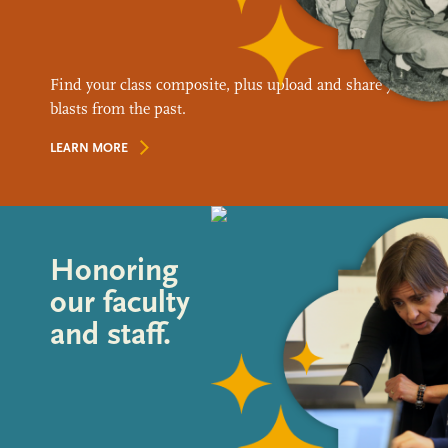
Find your class composite, plus upload and share your favo
blasts from the past.
LEARN MORE
Honoring
our faculty
and staff.