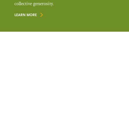
collective generosity.
LEARN MORE