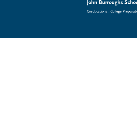
John Burroughs Schoo
Coeducational, College Preparat