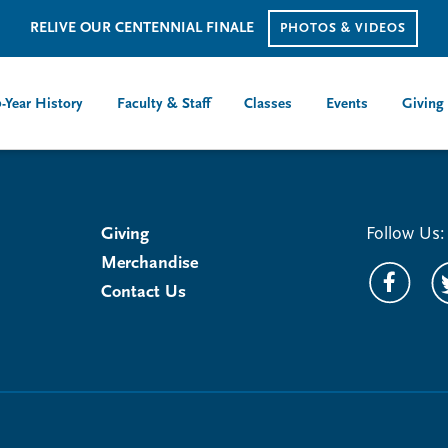
RELIVE OUR CENTENNIAL FINALE
PHOTOS & VIDEOS
-Year History
Faculty & Staff
Classes
Events
Giving
Giving
Follow Us:
Merchandise
Contact Us