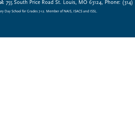
l:
755 South Price Road St. Louis, MO 63124, Phone: (314)
ory Day School for Grades 7-12. Member of NAIS, ISACS and ISSL.