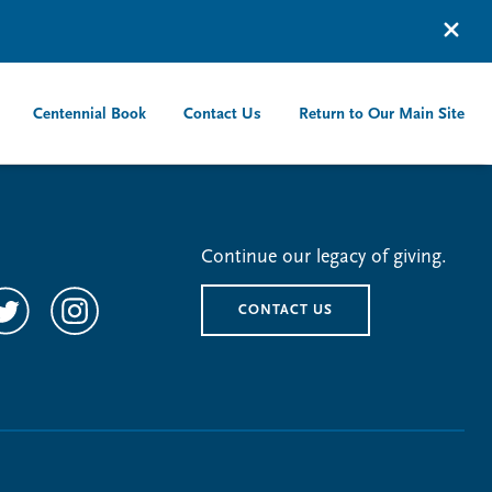
Centennial Book
Contact Us
Return to Our Main Site
Continue our legacy of giving.
CONTACT US