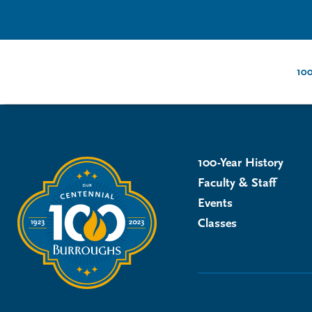
100
100-Year History
Faculty & Staff
Events
Classes