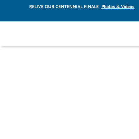
RELIVE OUR CENTENNIAL FINALE
Photos & Videos