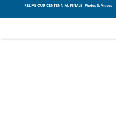
RELIVE OUR CENTENNIAL FINALE
Photos & Videos