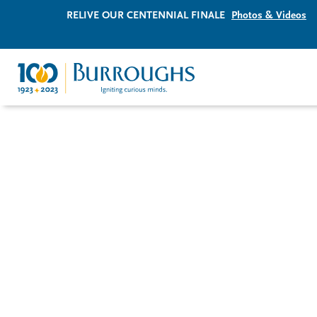
RELIVE OUR CENTENNIAL FINALE
Photos & Videos